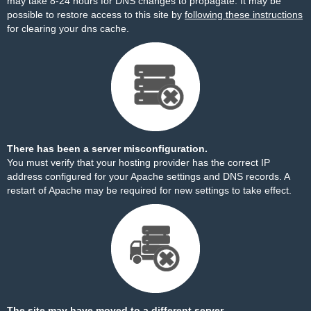
may take 8-24 hours for DNS changes to propagate. It may be
possible to restore access to this site by
following these instructions
for clearing your dns cache.
There has been a server misconfiguration.
You must verify that your hosting provider has the correct IP
address configured for your Apache settings and DNS records. A
restart of Apache may be required for new settings to take effect.
The site may have moved to a different server.