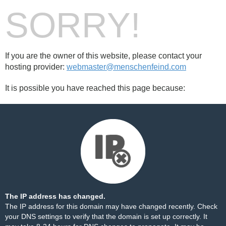
SORRY!
If you are the owner of this website, please contact your
hosting provider:
webmaster@menschenfeind.com
It is possible you have reached this page because:
The IP address has changed.
The IP address for this domain may have changed recently. Check
your DNS settings to verify that the domain is set up correctly. It